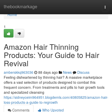
Home
thebookmarkage
Togg
navi
Home
1
Amazon Hair Thinning
Products: Your Guide to Hair
Revival
amberskkq963036
88 days ago
News
Discuss
Feeling disheartened by thinning hair? A massive marketplace
offers a vast selection of products designed to combat this
frequent concern. From treatments and pills to hair growth tools
and specialized cleansing
https://sidneyceim964951.blogdemls.com/40805825/amazon-hair-
loss-products-a-guide-to-regrowth
Comments
Who Upvoted