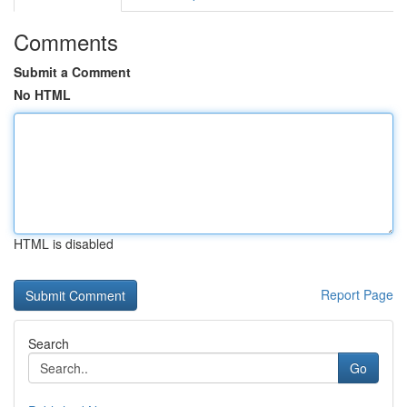
Comments
Submit a Comment
No HTML
HTML is disabled
Report Page
Search
Go