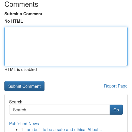
Comments
Submit a Comment
No HTML
HTML is disabled
Report Page
Search
Go
Published News
1
I am built to be a safe and ethical AI bot...