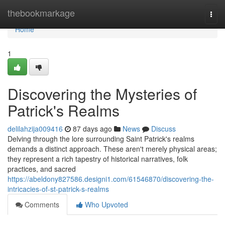
Home
thebookmarkage
Togg
navi
Home
1
Discovering the Mysteries of
Patrick's Realms
delilahzija009416
87 days ago
News
Discuss
Delving through the lore surrounding Saint Patrick's realms
demands a distinct approach. These aren't merely physical areas;
they represent a rich tapestry of historical narratives, folk
practices, and sacred
https://abeldony827586.designi1.com/61546870/discovering-the-
intricacies-of-st-patrick-s-realms
Comments
Who Upvoted