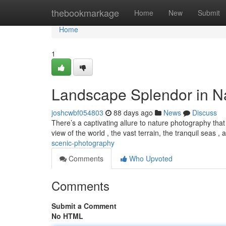
Home
thebookmarkage
Home
New
Submit
Home
1
Landscape Splendor in N
joshcwbf054803
88 days ago
News
Discuss
There’s a captivating allure to nature photography tha
view of the world , the vast terrain, the tranquil seas ,
scenic-photography
Comments
Who Upvoted
Comments
Submit a Comment
No HTML