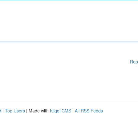
Rep
d
|
Top Users
| Made with
Kliqqi CMS
|
All RSS Feeds