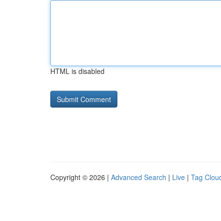
HTML is disabled
Copyright © 2026 |
Advanced Search
|
Live
|
Tag Clou