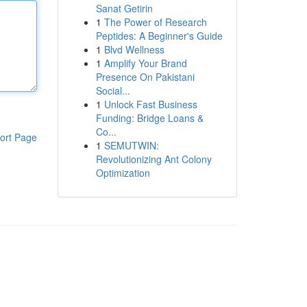
Sanat Getirin
1
The Power of Research
Peptides: A Beginner's Guide
1
Blvd Wellness
1
Amplify Your Brand
Presence On Pakistani
Social...
1
Unlock Fast Business
Funding: Bridge Loans &
Co...
ort Page
1
SEMUTWIN:
Revolutionizing Ant Colony
Optimization