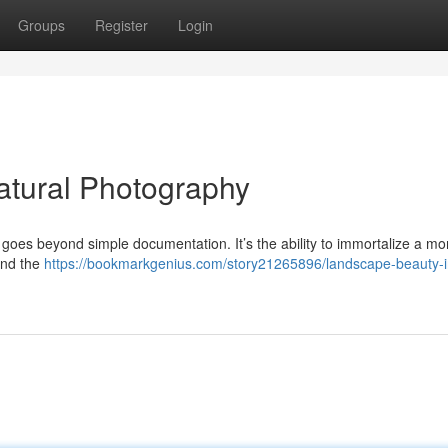
Groups
Register
Login
atural Photography
t goes beyond simple documentation. It’s the ability to immortalize a m
 and the
https://bookmarkgenius.com/story21265896/landscape-beauty-i