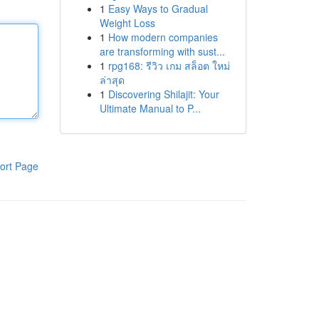
1
Easy Ways to Gradual
Weight Loss
1
How modern companies
are transforming with sust...
1
rpg168: รีวิว เกม สล็อต ใหม่
ล่าสุด
1
Discovering Shilajit: Your
Ultimate Manual to P...
ort Page