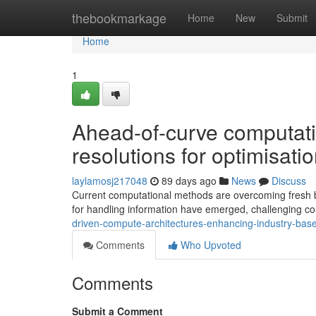
Home
thebookmarkage
Home
New
Submit
Home
1
Ahead-of-curve computat
resolutions for optimisat
laylamosj217048
89 days ago
News
Discuss
Current computational methods are overcoming fresh bo
for handling information have emerged, challenging con
driven-compute-architectures-enhancing-industry-bas
Comments
Who Upvoted
Comments
Submit a Comment