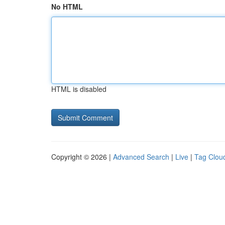
No HTML
HTML is disabled
Copyright © 2026 |
Advanced Search
|
Live
|
Tag Clou