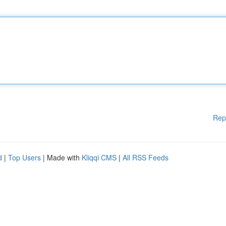
Rep
d
|
Top Users
| Made with
Kliqqi CMS
|
All RSS Feeds