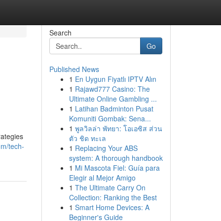
Search
Go
Published News
1
En Uygun Fiyatlı IPTV Alın
1
Rajawd777 Casino: The
Ultimate Online Gambling ...
1
Latihan Badminton Pusat
Komuniti Gombak: Sena...
1
พูลวิลล่า พัทยา: โอเอซิส ส่วน
rategies
ตัว ชิด ทะเล
om/tech-
1
Replacing Your ABS
system: A thorough handbook
1
Mi Mascota Fiel: Guía para
Elegir al Mejor Amigo
1
The Ultimate Carry On
Collection: Ranking the Best
1
Smart Home Devices: A
Beginner's Guide