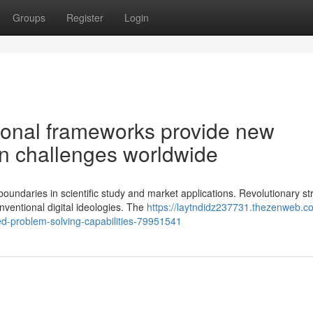
Groups
Register
Login
ional frameworks provide new
ion challenges worldwide
undaries in scientific study and market applications. Revolutionary st
ventional digital ideologies. The
https://laytndidz237731.thezenweb.c
ed-problem-solving-capabilities-79951541