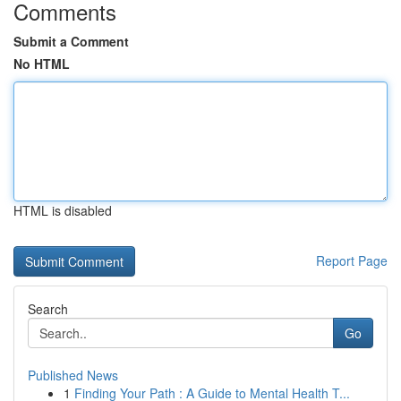
Comments
Submit a Comment
No HTML
HTML is disabled
Report Page
Search
Go
Published News
1
Finding Your Path : A Guide to Mental Health T...