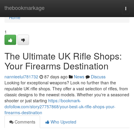
Home
thebookmarkage
Togg
navi
Home
1
The Ultimate UK Rifle Shops:
Your Firearms Destination
nannieelui781732
87 days ago
News
Discuss
Looking for exceptional weapons? Look no further than the
reputable UK rifle shops. They offer a vast selection of rifles, from
classic designs to the newest models. Whether you're a seasoned
shooter or just starting
https://bookmark-
dofollow.com/story27757868/your-best-uk-rifle-shops-your-
firearms-destination
Comments
Who Upvoted