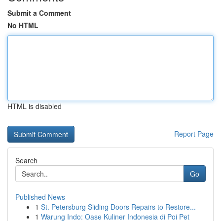
Submit a Comment
No HTML
HTML is disabled
Report Page
Search
Go
Published News
1
St. Petersburg Sliding Doors Repairs to Restore...
1
Warung Indo: Oase Kuliner Indonesia di Poi Pet