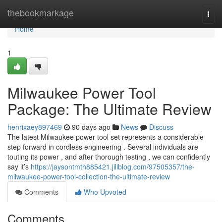
Home
thebookmarkage
Togg
navi
Home
1
Milwaukee Power Tool
Package: The Ultimate Review
henrixaey897469
90 days ago
News
Discuss
The latest Milwaukee power tool set represents a considerable
step forward in cordless engineering . Several individuals are
touting its power , and after thorough testing , we can confidently
say it’s
https://jaysontmth885421.jiliblog.com/97505357/the-
milwaukee-power-tool-collection-the-ultimate-review
Comments
Who Upvoted
Comments