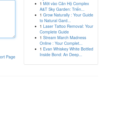
1
Mời vào Căn Hộ Complex
A&T Sky Garden: Triển...
1
Grow Naturally : Your Guide
to Natural Gard...
1
Laser Tattoo Removal: Your
Complete Guide
1
Stream March Madness
Online : Your Complet...
1
Evan Whiskey White Bottled
Inside Bond: An Deep...
ort Page