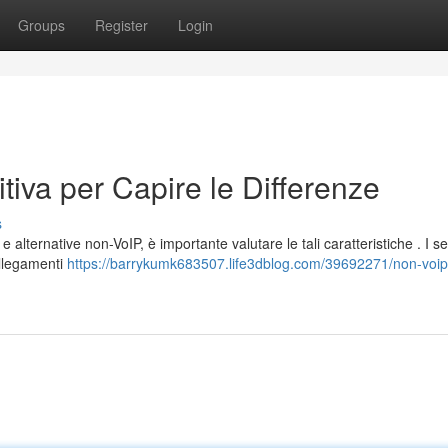
Groups
Register
Login
tiva per Capire le Differenze
s
alternative non-VoIP, è importante valutare le tali caratteristiche . I se
ollegamenti
https://barrykumk683507.life3dblog.com/39692271/non-voip