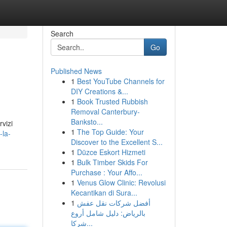
Search
Go
Published News
1
Best YouTube Channels for
DIY Creations &...
1
Book Trusted Rubbish
Removal Canterbury-
Banksto...
rvizi
1
The Top Guide: Your
-la-
Discover to the Excellent S...
1
Düzce Eskort Hizmeti
1
Bulk Timber Skids For
Purchase : Your Affo...
1
Venus Glow Clinic: Revolusi
Kecantikan di Sura...
1
أفضل شركات نقل عفش
بالرياض: دليل شامل أروع
شركا...