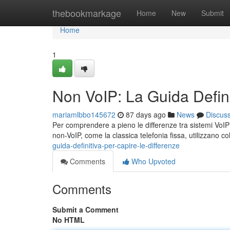
Home
thebookmarkage
Home
New
Submit
Home
1
Non VoIP: La Guida Defini
mariamlbbo145672
87 days ago
News
Discus
Per comprendere a pieno le differenze tra sistemi VoIP e 
non-VoIP, come la classica telefonia fissa, utilizzano c
guida-definitiva-per-capire-le-differenze
Comments
Who Upvoted
Comments
Submit a Comment
No HTML