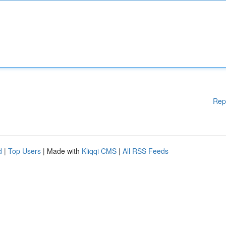
Rep
d
|
Top Users
| Made with
Kliqqi CMS
|
All RSS Feeds