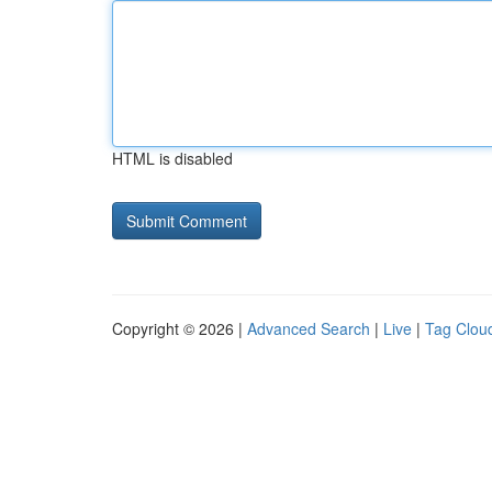
HTML is disabled
Copyright © 2026 |
Advanced Search
|
Live
|
Tag Clou