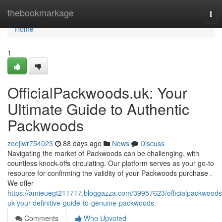
Home
thebookmarkage
Tog
nav
Home
1
OfficialPackwoods.uk: Your
Ultimate Guide to Authentic
Packwoods
zoejiwr754023
88 days ago
News
Discuss
Navigating the market of Packwoods can be challenging, with
countless knock-offs circulating. Our platform serves as your go-to
resource for confirming the validity of your Packwoods purchase .
We offer
https://amieuegt211717.bloggazza.com/39957623/officialpackwoods
uk-your-definitive-guide-to-genuine-packwoods
Comments
Who Upvoted