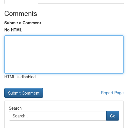
Comments
Submit a Comment
No HTML
HTML is disabled
Report Page
Search
Go