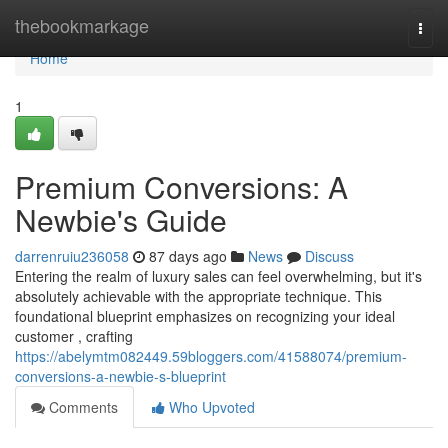
Home
thebookmarkage
Togg
navi
Home
1
Premium Conversions: A
Newbie's Guide
darrenruiu236058
87 days ago
News
Discuss
Entering the realm of luxury sales can feel overwhelming, but it's
absolutely achievable with the appropriate technique. This
foundational blueprint emphasizes on recognizing your ideal
customer , crafting
https://abelymtm082449.59bloggers.com/41588074/premium-
conversions-a-newbie-s-blueprint
Comments
Who Upvoted