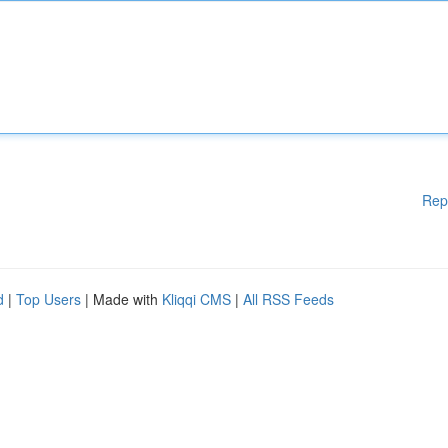
Rep
d
|
Top Users
| Made with
Kliqqi CMS
|
All RSS Feeds