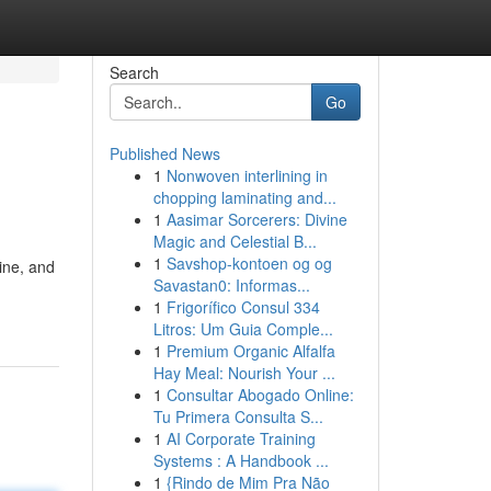
Search
Go
Published News
1
Nonwoven interlining in
chopping laminating and...
1
Aasimar Sorcerers: Divine
Magic and Celestial B...
1
Savshop-kontoen og og
ine, and
Savastan0: Informas...
1
Frigorífico Consul 334
Litros: Um Guia Comple...
1
Premium Organic Alfalfa
Hay Meal: Nourish Your ...
1
Consultar Abogado Online:
Tu Primera Consulta S...
1
AI Corporate Training
Systems : A Handbook ...
1
{Rindo de Mim Pra Não