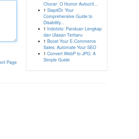
Chorar: O Humor Autocrít...
1
Siap4Di: Your
Comprehensive Guide to
Disability...
1
Indototo: Panduan Lengkap
dan Ulasan Terbaru
1
Boost Your E-Commerce
Sales: Automate Your SEO
1
Convert WebP to JPG: A
Simple Guide
ort Page