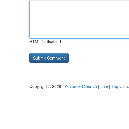
HTML is disabled
Copyright © 2026 |
Advanced Search
|
Live
|
Tag Clou