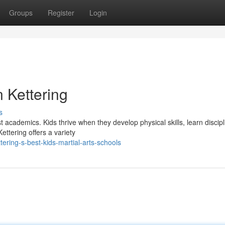
Groups
Register
Login
n Kettering
s
 academics. Kids thrive when they develop physical skills, learn discipl
ettering offers a variety
ring-s-best-kids-martial-arts-schools