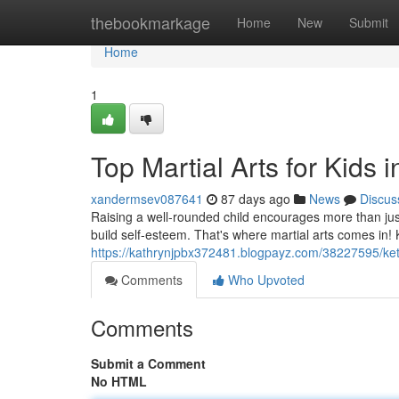
Home
thebookmarkage
Home
New
Submit
Home
1
Top Martial Arts for Kids i
xandermsev087641
87 days ago
News
Discus
Raising a well-rounded child encourages more than just
build self-esteem. That's where martial arts comes in! K
https://kathrynjpbx372481.blogpayz.com/38227595/kette
Comments
Who Upvoted
Comments
Submit a Comment
No HTML