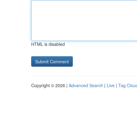
HTML is disabled
Copyright © 2026 |
Advanced Search
|
Live
|
Tag Clou