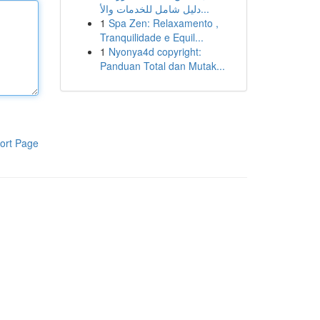
دليل شامل للخدمات والأ...
1
Spa Zen: Relaxamento ,
Tranquilidade e Equil...
1
Nyonya4d copyright:
Panduan Total dan Mutak...
ort Page