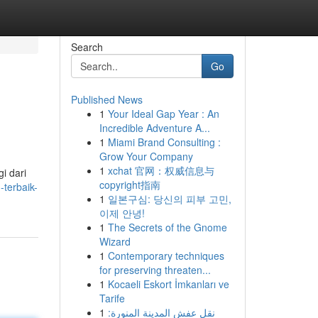
Search
Go
Published News
1
Your Ideal Gap Year : An
Incredible Adventure A...
1
Miami Brand Consulting :
Grow Your Company
1
xchat 官网：权威信息与
i dari
copyright指南
-terbaik-
1
일본구심: 당신의 피부 고민,
이제 안녕!
1
The Secrets of the Gnome
Wizard
1
Contemporary techniques
for preserving threaten...
1
Kocaeli Eskort İmkanları ve
Tarife
1
نقل عفش المدينة المنورة: