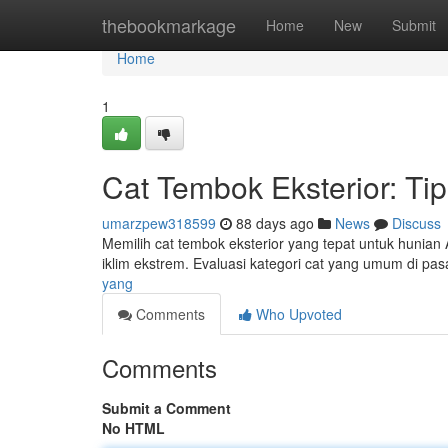
Home
thebookmarkage
Home
New
Submit
Home
1
Cat Tembok Eksterior: Ti
umarzpew318599
88 days ago
News
Discuss
Memilih cat tembok eksterior yang tepat untuk hunian
iklim ekstrem. Evaluasi kategori cat yang umum di pas
yang
Comments
Who Upvoted
Comments
Submit a Comment
No HTML