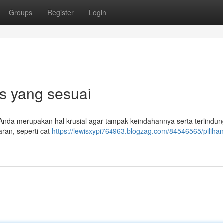
Groups
Register
Login
ps yang sesuai
 Anda merupakan hal krusial agar tampak keindahannya serta terlindung
aran, seperti cat
https://lewisxypi764963.blogzag.com/84546565/pilihan