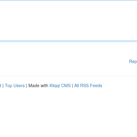
Rep
d
|
Top Users
| Made with
Kliqqi CMS
|
All RSS Feeds