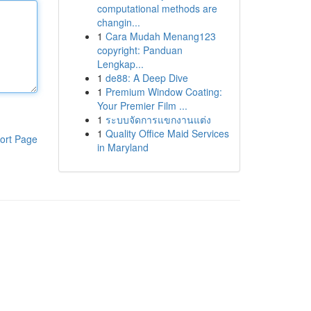
computational methods are
changin...
1
Cara Mudah Menang123
copyright: Panduan
Lengkap...
1
de88: A Deep Dive
1
Premium Window Coating:
Your Premier Film ...
1
ระบบจัดการแขกงานแต่ง
1
Quality Office Maid Services
ort Page
in Maryland