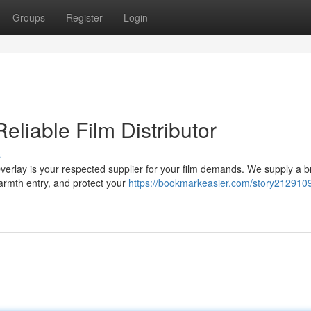
Groups
Register
Login
Reliable Film Distributor
s
Overlay is your respected supplier for your film demands. We supply a 
warmth entry, and protect your
https://bookmarkeasier.com/story2129109