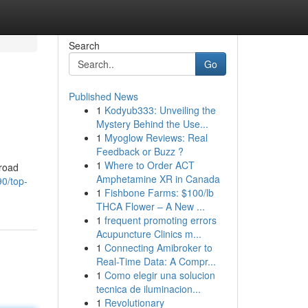
Search
Go
Published News
1
Kodyub333: Unveiling the
Mystery Behind the Use...
1
Myoglow Reviews: Real
Feedback or Buzz ?
1
Where to Order ACT
broad
Amphetamine XR in Canada
0/top-
1
Fishbone Farms: $100/lb
THCA Flower – A New ...
1
frequent promoting errors
Acupuncture Clinics m...
1
Connecting Amibroker to
Real-Time Data: A Compr...
1
Como elegir una solucion
tecnica de iluminacion...
1
Revolutionary