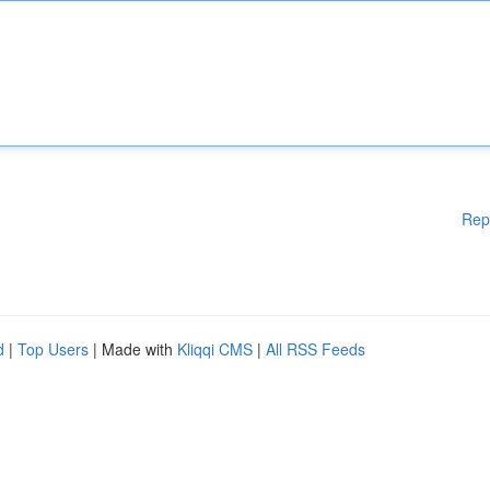
Rep
d
|
Top Users
| Made with
Kliqqi CMS
|
All RSS Feeds