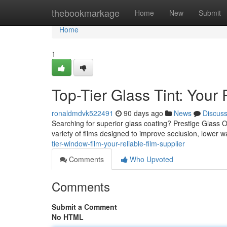
Home
thebookmarkage
Home
New
Submit
Home
1
Top-Tier Glass Tint: Your 
ronaldmdvk522491
90 days ago
News
Discus
Searching for superior glass coating? Prestige Glass 
variety of films designed to improve seclusion, lower 
tier-window-film-your-reliable-film-supplier
Comments
Who Upvoted
Comments
Submit a Comment
No HTML