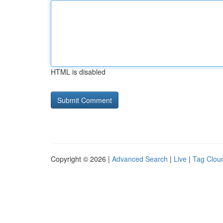
HTML is disabled
Copyright © 2026 |
Advanced Search
|
Live
|
Tag Clou