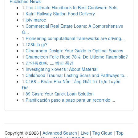
Published News
1
The Ultimate Handbook to Best Cookware Sets
1
Katni Railway Station Food Delivery
1
iptv maroc
1
Commercial Real Estate Loans: A Comprehensive
G...
1
Pioneering computational frameworks are driving...
1
123b là gì?
1
Cleanroom Design: Your Guide to Optimal Spaces
1
Chameleon Folie Rood 78%: De Ultieme Raamfolie?
1
장안동호빠, 그 밤의 풍경
1
Investigating xlove18: About Material
1
Childhood Trauma: Lasting Scars and Pathways to...
1
C168 – Khám Phá Nền Tảng Giải Trí Trực Tuyến
Đư...
1
89 Cash: Your Quick Loan Solution
1
Planificación paso a paso para un recorrido ...
Copyright © 2026 |
Advanced Search
|
Live
|
Tag Cloud
|
Top