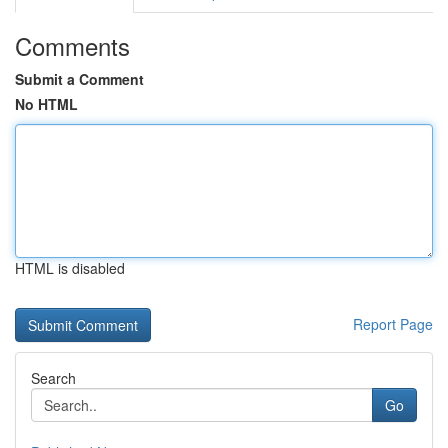
Comments
Submit a Comment
No HTML
HTML is disabled
Report Page
Search
Go