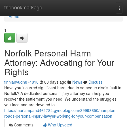
Home
thebookmarkage
Togg
navi
Home
1
Norfolk Personal Harm
Attorney: Advocating for Your
Rights
finnianvuqh874818
88 days ago
News
Discuss
Have you incurred significant harm due to someone else's fault in
Norfolk? A dedicated personal injury attorney can help you
recover the settlement you need. We understand the struggles
you face and are devoted to
https://mariampahd461784.gynoblog.com/39993650/hampton-
roads-personal-injury-lawyer-working-for-your-compensation
Comments
Who Upvoted