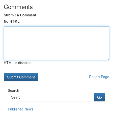
Comments
Submit a Comment
No HTML
HTML is disabled
Report Page
Search
Go
Published News