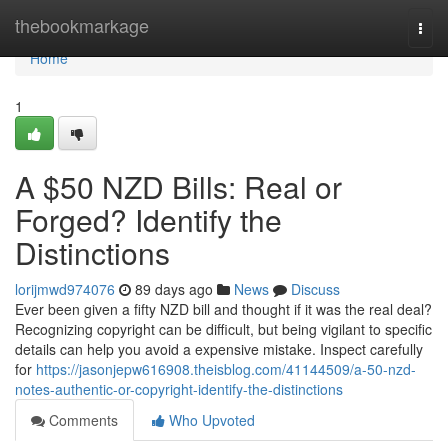
Home
thebookmarkage
Togg
navi
Home
1
A $50 NZD Bills: Real or
Forged? Identify the
Distinctions
lorijmwd974076
89 days ago
News
Discuss
Ever been given a fifty NZD bill and thought if it was the real deal?
Recognizing copyright can be difficult, but being vigilant to specific
details can help you avoid a expensive mistake. Inspect carefully
for
https://jasonjepw616908.theisblog.com/41144509/a-50-nzd-
notes-authentic-or-copyright-identify-the-distinctions
Comments
Who Upvoted