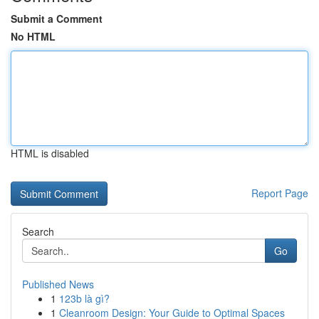
Submit a Comment
No HTML
HTML is disabled
Report Page
Search
Go
Published News
1
123b là gì?
1
Cleanroom Design: Your Guide to Optimal Spaces