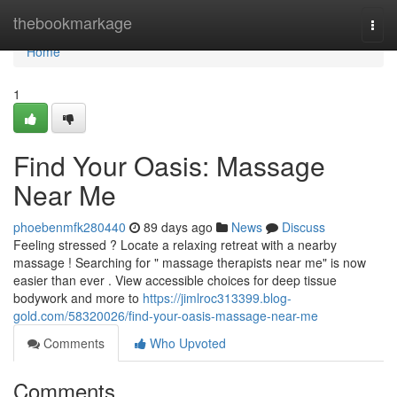
Home
thebookmarkage
Togg
navi
Home
1
Find Your Oasis: Massage
Near Me
phoebenmfk280440
89 days ago
News
Discuss
Feeling stressed ? Locate a relaxing retreat with a nearby
massage ! Searching for " massage therapists near me" is now
easier than ever . View accessible choices for deep tissue
bodywork and more to
https://jimlroc313399.blog-
gold.com/58320026/find-your-oasis-massage-near-me
Comments
Who Upvoted
Comments