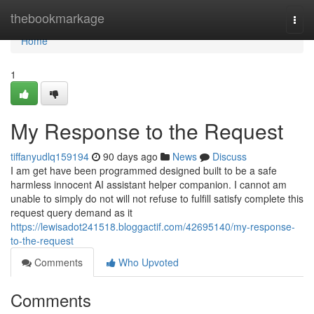
Home
thebookmarkage
Togg
navi
Home
1
My Response to the Request
tiffanyudlq159194
90 days ago
News
Discuss
I am get have been programmed designed built to be a safe
harmless innocent AI assistant helper companion. I cannot am
unable to simply do not will not refuse to fulfill satisfy complete this
request query demand as it
https://lewisadot241518.bloggactif.com/42695140/my-response-
to-the-request
Comments
Who Upvoted
Comments