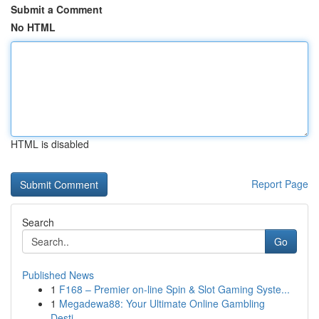
Submit a Comment
No HTML
HTML is disabled
Report Page
Search
Go
Published News
1
F168 – Premier on-line Spin & Slot Gaming Syste...
1
Megadewa88: Your Ultimate Online Gambling
Desti...