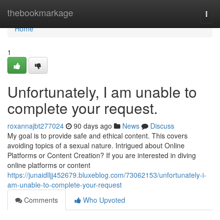
Home
thebookmarkage
Togg
navi
Home
1
Unfortunately, I am unable to
complete your request.
roxannajbt277024
90 days ago
News
Discuss
My goal is to provide safe and ethical content. This covers
avoiding topics of a sexual nature. Intrigued about Online
Platforms or Content Creation? If you are interested in diving
online platforms or content
https://junaidlljj452679.bluxeblog.com/73062153/unfortunately-i-
am-unable-to-complete-your-request
Comments
Who Upvoted