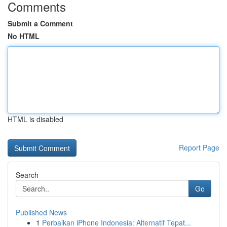
Comments
Submit a Comment
No HTML
HTML is disabled
Report Page
Search
Go
Published News
1
Perbaikan iPhone Indonesia: Alternatif Tepat...