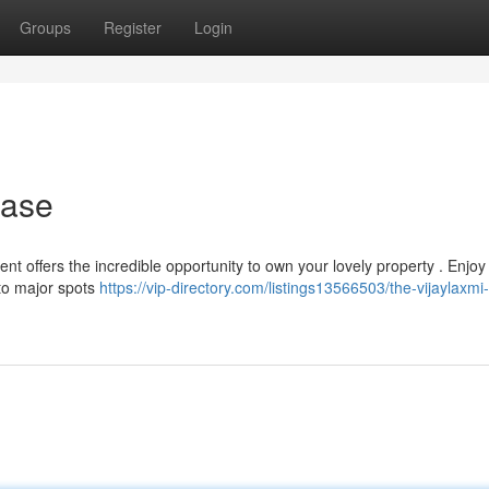
Groups
Register
Login
hase
t offers the incredible opportunity to own your lovely property . Enjoy 
 to major spots
https://vip-directory.com/listings13566503/the-vijaylaxmi