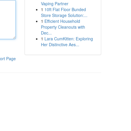
Vaping Partner
1
10ft Flat Floor Bunded
Store Storage Solution:...
1
Efficient Household
Property Cleanouts with
Dec...
1
Lara CumKitten: Exploring
Her Distinctive Aes...
ort Page