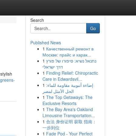
Search
Go
Published News
1
Качественный ремонт в
Москве: прайс и харак...
1
נתנאל נשיא: סיפורו של פורץ
דרך ישראלי
1
Finding Relief: Chiropractic
stylish
Care in Edwardsvil...
-greens-
1
إضاءة أنبوبية مقاومة للماء:
الحل الأمثل لمصر
1
The Top Getaways: The
Exclusive Resorts
1
The Bay Area's Oakland
Limousine Transportation...
1
合法 身份证明 获取 指南：
一步到位
1
Fade Pod - Your Perfect