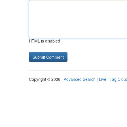
HTML is disabled
Copyright © 2026 |
Advanced Search
|
Live
|
Tag Clou