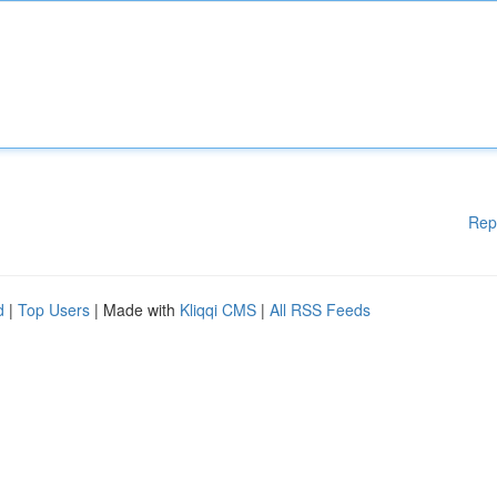
Rep
d
|
Top Users
| Made with
Kliqqi CMS
|
All RSS Feeds