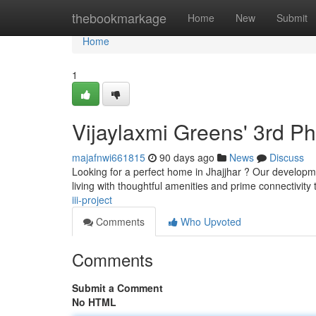
Home
thebookmarkage
Home
New
Submit
Home
1
Vijaylaxmi Greens' 3rd P
majafnwi661815
90 days ago
News
Discuss
Looking for a perfect home in Jhajjhar ? Our developmen
living with thoughtful amenities and prime connectivity
iii-project
Comments
Who Upvoted
Comments
Submit a Comment
No HTML