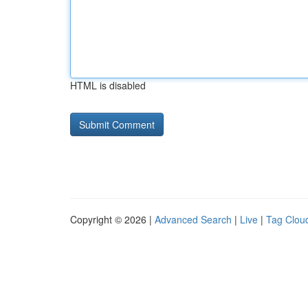
HTML is disabled
Copyright © 2026 |
Advanced Search
|
Live
|
Tag Clou