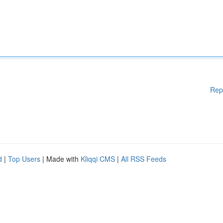
Rep
d
|
Top Users
| Made with
Kliqqi CMS
|
All RSS Feeds