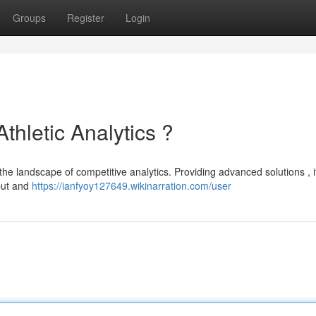
Groups
Register
Login
Athletic Analytics ?
the landscape of competitive analytics. Providing advanced solutions , it
tput and
https://ianfyoy127649.wikinarration.com/user