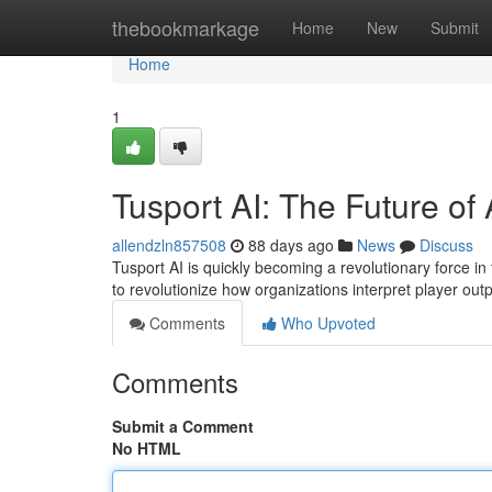
Home
thebookmarkage
Home
New
Submit
Home
1
Tusport AI: The Future of 
allendzln857508
88 days ago
News
Discuss
Tusport AI is quickly becoming a revolutionary force in 
to revolutionize how organizations interpret player ou
Comments
Who Upvoted
Comments
Submit a Comment
No HTML