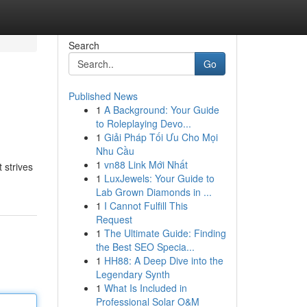
Search
Go
Published News
1
A Background: Your Guide
to Roleplaying Devo...
1
Giải Pháp Tối Ưu Cho Mọi
Nhu Cầu
1
vn88 Link Mới Nhất
 strives
1
LuxJewels: Your Guide to
Lab Grown Diamonds in ...
1
I Cannot Fulfill This
Request
1
The Ultimate Guide: Finding
the Best SEO Specia...
1
HH88: A Deep Dive into the
Legendary Synth
1
What Is Included in
Professional Solar O&M