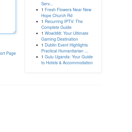
Serv...
1
Fresh Flowers Near New
Hope Church Rd
1
Recurring IPTV: The
Complete Guide
1
Wow388: Your Ultimate
Gaming Destination
1
Dublin Event Highlights
Practical Humanitarian ...
ort Page
1
Gulu Uganda: Your Guide
to Hotels & Accommodation