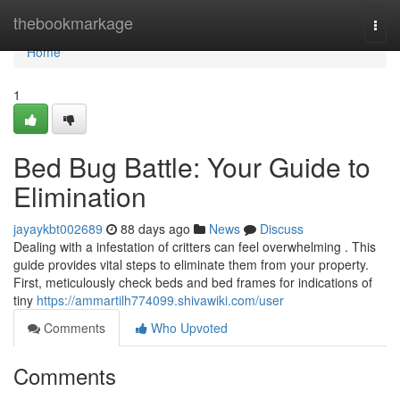
Home
thebookmarkage
Togg
navi
Home
1
Bed Bug Battle: Your Guide to
Elimination
jayaykbt002689
88 days ago
News
Discuss
Dealing with a infestation of critters can feel overwhelming . This
guide provides vital steps to eliminate them from your property.
First, meticulously check beds and bed frames for indications of
tiny
https://ammartilh774099.shivawiki.com/user
Comments
Who Upvoted
Comments