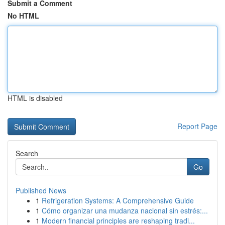
Submit a Comment
No HTML
HTML is disabled
Report Page
Search
Go
Published News
1
Refrigeration Systems: A Comprehensive Guide
1
Cómo organizar una mudanza nacional sin estrés:...
1
Modern financial principles are reshaping tradi...