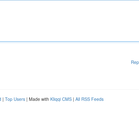
Rep
d
|
Top Users
| Made with
Kliqqi CMS
|
All RSS Feeds