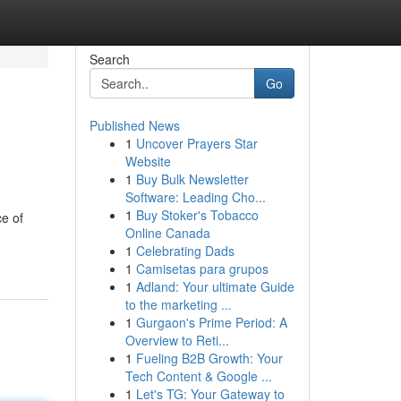
Search
Go
Published News
1
Uncover Prayers Star
Website
1
Buy Bulk Newsletter
Software: Leading Cho...
1
Buy Stoker's Tobacco
ce of
Online Canada
1
Celebrating Dads
1
Camisetas para grupos
1
Adland: Your ultimate Guide
to the marketing ...
1
Gurgaon's Prime Period: A
Overview to Reti...
1
Fueling B2B Growth: Your
Tech Content & Google ...
1
Let's TG: Your Gateway to