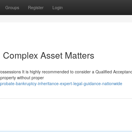
Groups
Register
Login
g Complex Asset Matters
Possessions It is highly recommended to consider a Qualified Acceptan
 property without proper
probate-bankruptcy-inheritance-expert-legal-guidance-nationwide