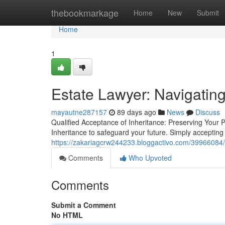
Home
thebookmarkage
Home
New
Submit
Home
1
Estate Lawyer: Navigatin
mayautne287157
89 days ago
News
Discuss
Qualified Acceptance of Inheritance: Preserving Your 
Inheritance to safeguard your future. Simply accepting
https://zakariagcrw244233.bloggactivo.com/39966084/
Comments
Who Upvoted
Comments
Submit a Comment
No HTML