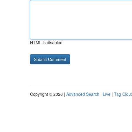
HTML is disabled
Copyright © 2026 |
Advanced Search
|
Live
|
Tag Clou