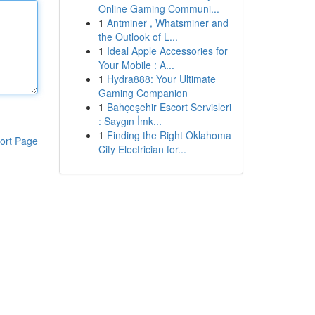
Online Gaming Communi...
1
Antminer , Whatsminer and
the Outlook of L...
1
Ideal Apple Accessories for
Your Mobile : A...
1
Hydra888: Your Ultimate
Gaming Companion
1
Bahçeşehir Escort Servisleri
: Saygın İmk...
1
Finding the Right Oklahoma
ort Page
City Electrician for...