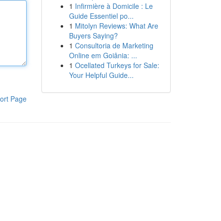
1
Infirmière à Domicile : Le
Guide Essentiel po...
1
Mitolyn Reviews: What Are
Buyers Saying?
1
Consultoria de Marketing
Online em Goiânia: ...
1
Ocellated Turkeys for Sale:
Your Helpful Guide...
ort Page