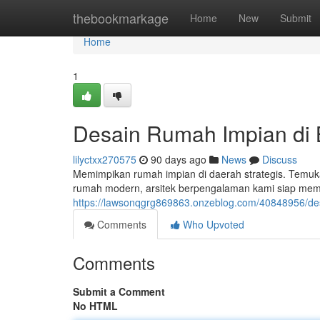
Home
thebookmarkage
Home
New
Submit
Home
1
Desain Rumah Impian di
lilyctxx270575
90 days ago
News
Discuss
Memimpikan rumah impian di daerah strategis. Temuk
rumah modern, arsitek berpengalaman kami siap me
https://lawsonqgrg869863.onzeblog.com/40848956/de
Comments
Who Upvoted
Comments
Submit a Comment
No HTML