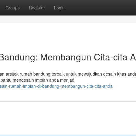
Groups
Register
Login
 Bandung: Membangun Cita-cita 
an arsitek rumah bandung terbaik untuk mewujudkan desain khas anda
mbantu mendesain impian anda menjadi
sain-rumah-impian-di-bandung-membangun-cita-cita-anda