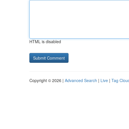
HTML is disabled
Copyright © 2026 |
Advanced Search
|
Live
|
Tag Clou