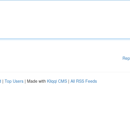
Rep
d
|
Top Users
| Made with
Kliqqi CMS
|
All RSS Feeds