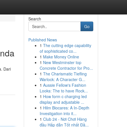
Search
Go
Published News
1
The cutting edge capability
Anda
of sophisticated co...
1
Make Money Online
1
New Westminster top
Concrete Contractor for Pro...
. Dari
1
The Charismatic Tiefling
Warlock: A Character G...
1
Aussie Fellow's Fashion
Looks: The to have Rock...
1
How form c charging led
display and adjustable ...
1
Hilm Biocares: A In-Depth
Investigation into it...
1
Club 24 - Nơi Chơi Hàng
đầu Hấp dẫn Tốt nhất Đầ...