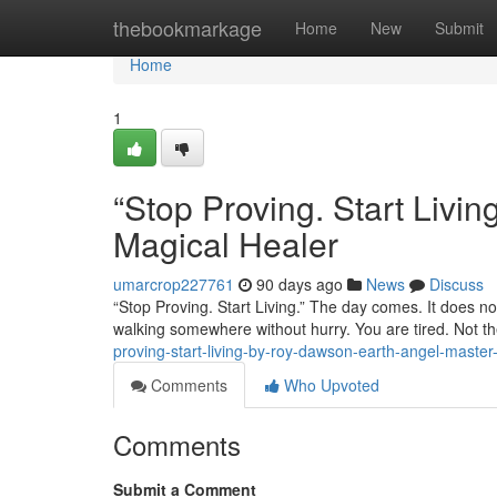
Home
thebookmarkage
Home
New
Submit
Home
1
“Stop Proving. Start Liv
Magical Healer
umarcrop227761
90 days ago
News
Discuss
“Stop Proving. Start Living.” The day comes. It does not
walking somewhere without hurry. You are tired. Not th
proving-start-living-by-roy-dawson-earth-angel-master
Comments
Who Upvoted
Comments
Submit a Comment