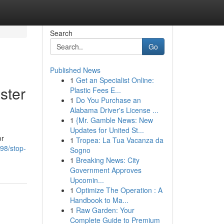
Search
Go
Published News
1
Get an Specialist Online:
ster
Plastic Fees E...
1
Do You Purchase an
Alabama Driver's License ...
1
{Mr. Gamble News: New
Updates for United St...
or
1
Tropea: La Tua Vacanza da
98/stop-
Sogno
1
Breaking News: City
Government Approves
Upcomin...
1
Optimize The Operation : A
Handbook to Ma...
1
Raw Garden: Your
Complete Guide to Premium