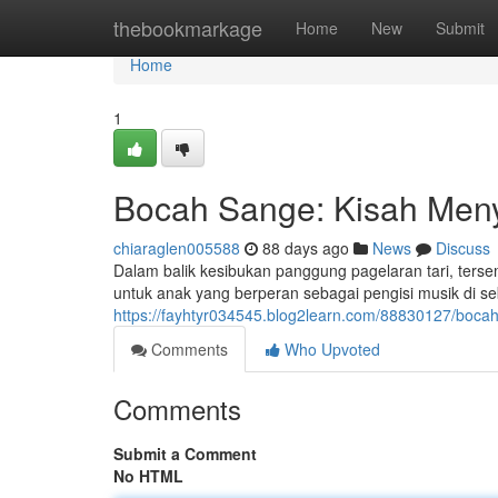
Home
thebookmarkage
Home
New
Submit
Home
1
Bocah Sange: Kisah Meny
chiaraglen005588
88 days ago
News
Discuss
Dalam balik kesibukan panggung pagelaran tari, ter
untuk anak yang berperan sebagai pengisi musik di se
https://fayhtyr034545.blog2learn.com/88830127/boca
Comments
Who Upvoted
Comments
Submit a Comment
No HTML