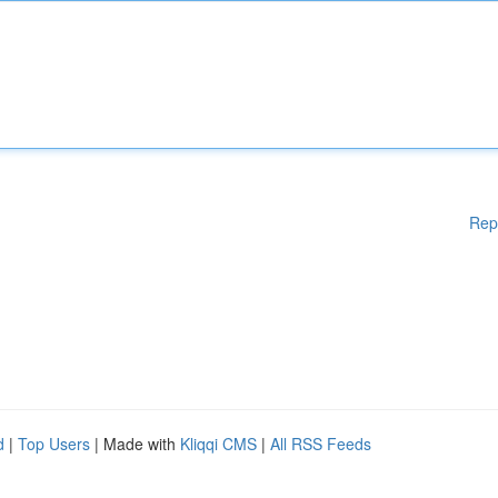
Rep
d
|
Top Users
| Made with
Kliqqi CMS
|
All RSS Feeds