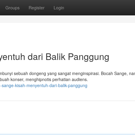
Groups
Register
Login
entuh dari Balik Panggung
sembunyi sebuah dongeng yang sangat menginspirasi. Bocah Sange, n
buah konser, menghipnotis perhatian audiens.
h-sange-kisah-menyentuh-dari-balik-panggung