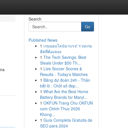
Search
Go
Published News
1
เกมออนไลน์มาแรง! รวมเกม
ฮิตที่ต้องลอง
1
The Tech Savings: Best
Steals Under $50 Th...
1
Live Soccer Scores &
ama
Results - Today's Matches
1
Bảng dự đoán 24h - Thần
bắt lô : Chốt số đẹp...
1
What Are the Best Home
Battery Brands for Maryl...
1
OKFUN Trang Chu OKFUN
com Chinh Thuc 2026
Khong...
1
Guía Completa Gratuita de
SEO para 2024