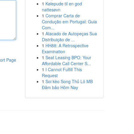
1
Kølepude til en god
nattesøvn
1
Comprar Carta de
Condução em Portugal: Guia
Com...
1
Atacado de Autopeças Sua
Distribuição de ...
1
HH88: A Retrospective
Examination
1
Seat Leasing BPO: Your
ort Page
Affordable Call Center S...
1
I Cannot Fulfill This
Request
1
Soi kèo Song Thủ Lô MB
Đảm bảo Hôm Nay