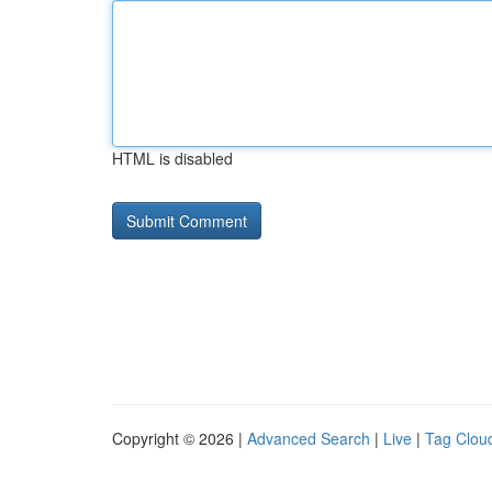
HTML is disabled
Copyright © 2026 |
Advanced Search
|
Live
|
Tag Clou