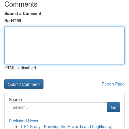
Comments
Submit a Comment
No HTML
HTML is disabled
Report Page
Search
Go
Published News
1
K2 Spray : Knowing the Hazards and Legitimacy