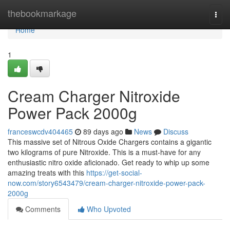
Home
thebookmarkage
Togg
navi
Home
1
Cream Charger Nitroxide
Power Pack 2000g
franceswcdv404465
89 days ago
News
Discuss
This massive set of Nitrous Oxide Chargers contains a gigantic
two kilograms of pure Nitroxide. This is a must-have for any
enthusiastic nitro oxide aficionado. Get ready to whip up some
amazing treats with this
https://get-social-
now.com/story6543479/cream-charger-nitroxide-power-pack-
2000g
Comments
Who Upvoted