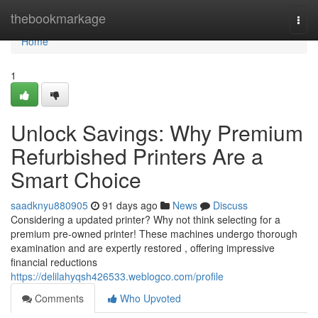
Home
thebookmarkage
Togg
navi
Home
1
Unlock Savings: Why Premium
Refurbished Printers Are a
Smart Choice
saadknyu880905
91 days ago
News
Discuss
Considering a updated printer? Why not think selecting for a
premium pre-owned printer! These machines undergo thorough
examination and are expertly restored , offering impressive
financial reductions
https://delilahyqsh426533.weblogco.com/profile
Comments
Who Upvoted