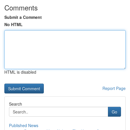
Comments
Submit a Comment
No HTML
HTML is disabled
Report Page
Search
Go
Published News