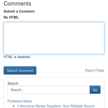
Comments
Submit a Comment
No HTML
HTML is disabled
Report Page
Search
Go
Published News
1
Ammonia Nitrate Suppliers: Your Reliable Source