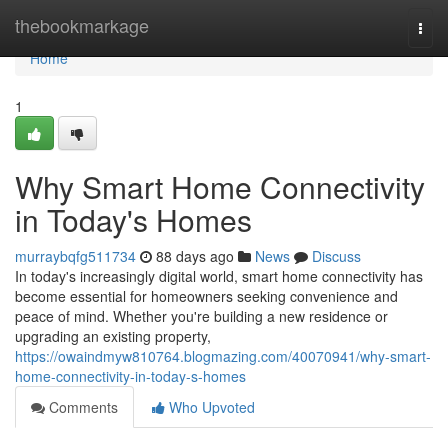
Home
thebookmarkage
Togg
navi
Home
1
Why Smart Home Connectivity
in Today's Homes
murraybqfg511734
88 days ago
News
Discuss
In today's increasingly digital world, smart home connectivity has
become essential for homeowners seeking convenience and
peace of mind. Whether you're building a new residence or
upgrading an existing property,
https://owaindmyw810764.blogmazing.com/40070941/why-smart-
home-connectivity-in-today-s-homes
Comments
Who Upvoted