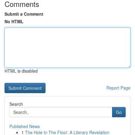
Comments
Submit a Comment
No HTML
HTML is disabled
Report Page
Search
Go
Published News
1
The Hole In The Floor: A Literary Revelation