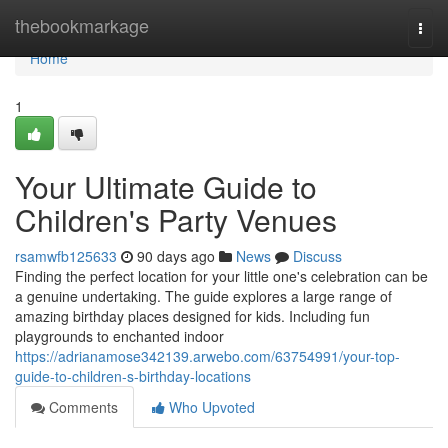
Home
thebookmarkage
Togg
navi
Home
1
Your Ultimate Guide to
Children's Party Venues
rsamwfb125633
90 days ago
News
Discuss
Finding the perfect location for your little one's celebration can be
a genuine undertaking. The guide explores a large range of
amazing birthday places designed for kids. Including fun
playgrounds to enchanted indoor
https://adrianamose342139.arwebo.com/63754991/your-top-
guide-to-children-s-birthday-locations
Comments
Who Upvoted