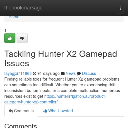
Home
thebookmarkage
Togg
navi
Home
1
Tackling Hunter X2 Gamepad
Issues
tayagjxi711663
91 days ago
News
Discuss
Finding reliable fixes for frequent Hunter X2 gamepad problems
can sometimes feel difficult. Whether you're experiencing drift,
inconsistent button inputs, or a complete malfunction, numerous
resources exist to get
https://hunterirrigation.au/product-
category/hunter-x2-controller/
Comments
Who Upvoted
Comments