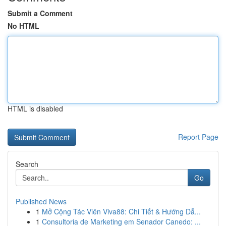
Submit a Comment
No HTML
HTML is disabled
Report Page
Search
Go
Published News
1
Mở Cộng Tác Viên Viva88: Chi Tiết & Hướng Dẫ...
1
Consultoria de Marketing em Senador Canedo: ...