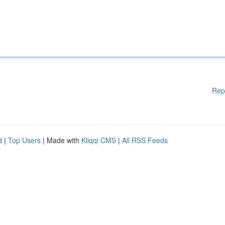
Rep
d
|
Top Users
| Made with
Kliqqi CMS
|
All RSS Feeds