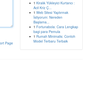
1
Kiralık Yükleyici Kurtarıcı :
Acil Kriz Ç...
1
Web Sitesi Yaptırmak
İstiyorum: Nereden
Başlama...
1
Fortunabola: Cara Lengkap
bagi para Pemula
1
Rumah Minimalis: Contoh
Model Terbaru Terbaik
ort Page