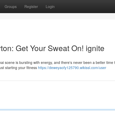
Groups
Register
Login
ton: Get Your Sweat On! ignite
i scene is bursting with energy, and there's never been a better time 
st starting your fitness
https://deweyaofy125790.wikissl.com/user