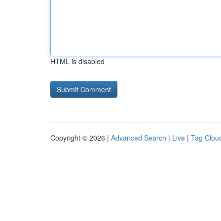
HTML is disabled
Copyright © 2026 |
Advanced Search
|
Live
|
Tag Clou