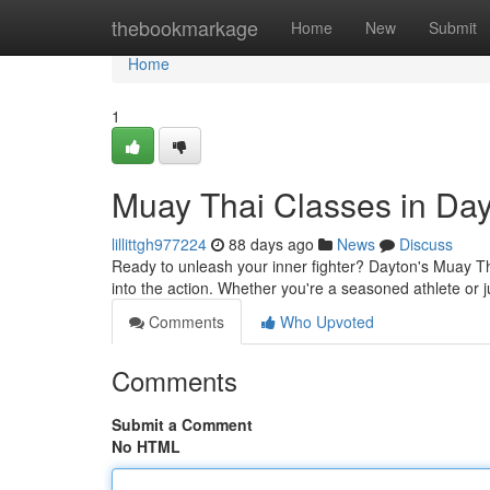
Home
thebookmarkage
Home
New
Submit
Home
1
Muay Thai Classes in Day
lillittgh977224
88 days ago
News
Discuss
Ready to unleash your inner fighter? Dayton's Muay Tha
into the action. Whether you're a seasoned athlete or ju
Comments
Who Upvoted
Comments
Submit a Comment
No HTML