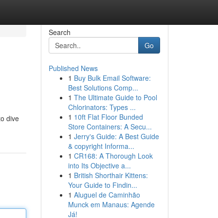
Search
Go
Published News
1
Buy Bulk Email Software:
Best Solutions Comp...
1
The Ultimate Guide to Pool
Chlorinators: Types ...
1
10ft Flat Floor Bunded
to dive
Store Containers: A Secu...
1
Jerry's Guide: A Best Guide
& copyright Informa...
1
CR168: A Thorough Look
into Its Objective a...
1
British Shorthair Kittens:
Your Guide to Findin...
1
Aluguel de Caminhão
Munck em Manaus: Agende
Já!