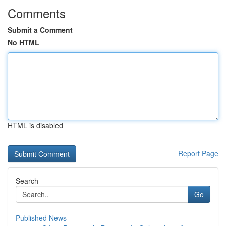
Comments
Submit a Comment
No HTML
HTML is disabled
Report Page
Search
Go
Published News