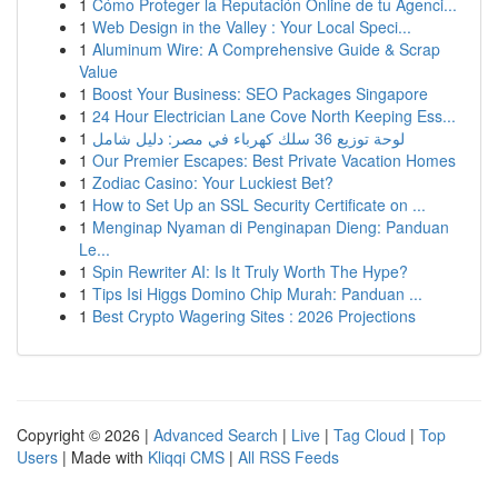
1
Cómo Proteger la Reputación Online de tu Agenci...
1
Web Design in the Valley : Your Local Speci...
1
Aluminum Wire: A Comprehensive Guide & Scrap
Value
1
Boost Your Business: SEO Packages Singapore
1
24 Hour Electrician Lane Cove North Keeping Ess...
1
لوحة توزيع 36 سلك كهرباء في مصر: دليل شامل
1
Our Premier Escapes: Best Private Vacation Homes
1
Zodiac Casino: Your Luckiest Bet?
1
How to Set Up an SSL Security Certificate on ...
1
Menginap Nyaman di Penginapan Dieng: Panduan
Le...
1
Spin Rewriter AI: Is It Truly Worth The Hype?
1
Tips Isi Higgs Domino Chip Murah: Panduan ...
1
Best Crypto Wagering Sites : 2026 Projections
Copyright © 2026 |
Advanced Search
|
Live
|
Tag Cloud
|
Top
Users
| Made with
Kliqqi CMS
|
All RSS Feeds