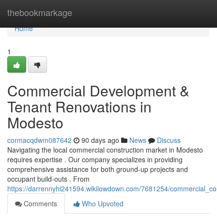
Home
thebookmarkage
Home
1
Commercial Development &
Tenant Renovations in
Modesto
cormacqdwm087642
90 days ago
News
Discuss
Navigating the local commercial construction market in Modesto
requires expertise . Our company specializes in providing
comprehensive assistance for both ground-up projects and
occupant build-outs . From
https://darrennyhi241594.wikilowdown.com/7681254/commercial_con
Comments
Who Upvoted