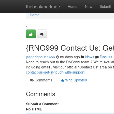
Home
thebookmarkage
Home
New
Submit
Home
1
{RNG999 Contact Us: Get 
jasperlqpe911456
89 days ago
News
Discuss
Need to reach out to the RNG999 team ? We’re availabl
including email . Visit our official "Contact Us" area on
contact-us-get-in-touch-with-support
Comments
Who Upvoted
Comments
Submit a Comment
No HTML