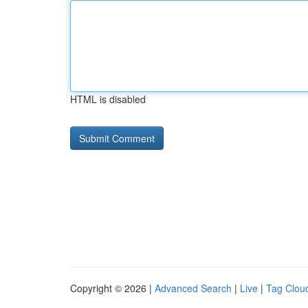
HTML is disabled
Copyright © 2026 |
Advanced Search
|
Live
|
Tag Clou