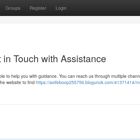
Groups
Register
Login
in Touch with Assistance
e to help you with guidance. You can reach us through multiple chann
 the website to find
https://aoifeboop255756.blogunok.com/41371414/r