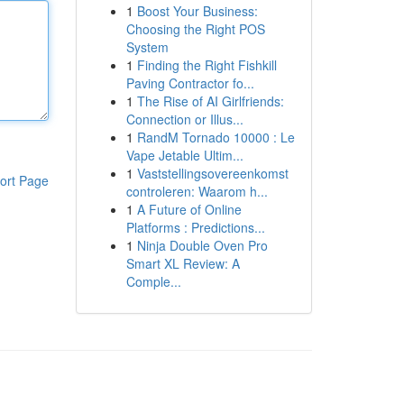
1
Boost Your Business:
Choosing the Right POS
System
1
Finding the Right Fishkill
Paving Contractor fo...
1
The Rise of AI Girlfriends:
Connection or Illus...
1
RandM Tornado 10000 : Le
Vape Jetable Ultim...
1
Vaststellingsovereenkomst
ort Page
controleren: Waarom h...
1
A Future of Online
Platforms : Predictions...
1
Ninja Double Oven Pro
Smart XL Review: A
Comple...