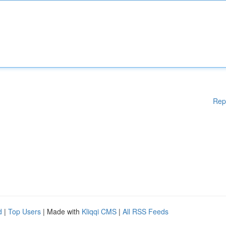
Rep
d
|
Top Users
| Made with
Kliqqi CMS
|
All RSS Feeds