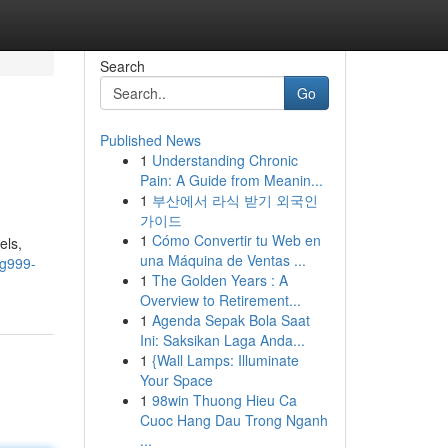
Search
Go
Published News
1
Understanding Chronic
Pain: A Guide from Meanin...
1
부산에서 라식 받기 외국인
가이드
1
Cómo Convertir tu Web en
els,
una Máquina de Ventas ...
ng999-
1
The Golden Years : A
Overview to Retirement...
1
Agenda Sepak Bola Saat
Ini: Saksikan Laga Anda...
1
{Wall Lamps: Illuminate
Your Space
1
98win Thuong Hieu Ca
Cuoc Hang Dau Trong Nganh
...