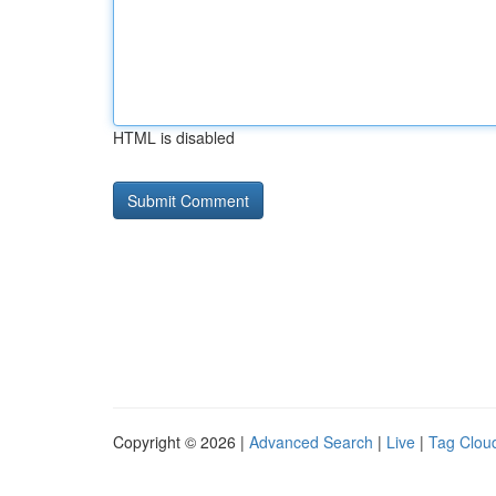
HTML is disabled
Copyright © 2026 |
Advanced Search
|
Live
|
Tag Clou