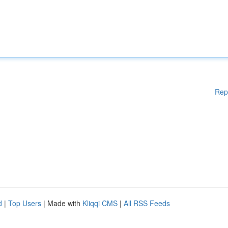
Rep
d
|
Top Users
| Made with
Kliqqi CMS
|
All RSS Feeds