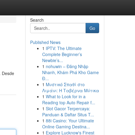
Search
Go
Published News
1
IPTV: The Ultimate
Complete Beginner’s
Newbie’s...
1
nohuwin – Đăng Nhập
Nhanh, Khám Phá Kho Game
n. Desde
Đ...
1
Μυστικό Σπαθί στο
Λιμάνι: Η Ταβέρνα Μύτικα
1
What to Look for in a
Reading top Auto Repair f...
1
Slot Gacor Terpercaya:
Panduan & Daftar Situs T...
1
88i Casino: Your Ultimate
Online Gaming Destina...
1
Explore Lucknow's Finest