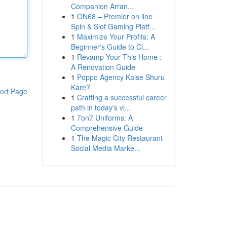
Companion Arran...
1
ON68 – Premier on line
Spin & Slot Gaming Platf...
1
Maximize Your Profits: A
Beginner's Guide to Cl...
1
Revamp Your This Home :
A Renovation Guide
1
Poppo Agency Kaise Shuru
Kare?
ort Page
1
Crafting a successful career
path in today's vi...
1
7on7 Uniforms: A
Comprehensive Guide
1
The Magic City Restaurant
Social Media Marke...