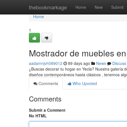
Home
thebookmarkage
Home
New
Submit
Home
1
Mostrador de muebles en Y
aadamnjvh089012
89 days ago
News
Discuss
¿Buscas decorar tu hogar en Yecla? Nuestra galería d
diseños contemporáneos hasta clásicos , tenemos alg
Comments
Who Upvoted
Comments
Submit a Comment
No HTML