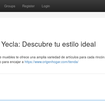
Groups
Register
Login
ecla: Descubre tu estilo ideal
e muebles te ofrece una amplia variedad de artículos para cada rincó
o para encajar a
https://www.origenhogar.com/tienda/