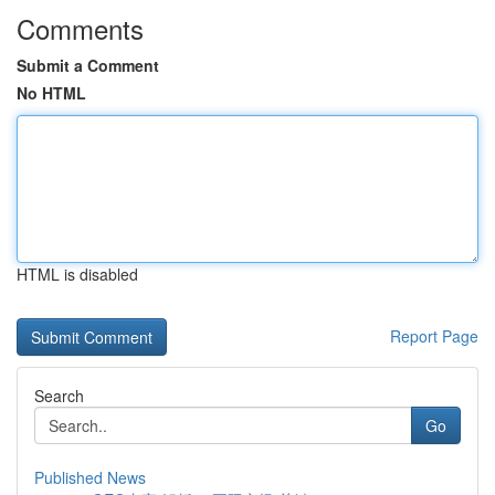
Comments
Submit a Comment
No HTML
HTML is disabled
Report Page
Search
Go
Published News