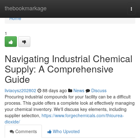
Home
thebookmarkage
Togg
navi
Home
1
Navigating Industrial Chemical
Supply: A Comprehensive
Guide
liviaoysz202802
88 days ago
News
Discuss
Procuring industrial compounds for your facility can be a difficult
process. This guide offers a complete look at effectively managing
your chemical inventory. We'll discuss key elements, including
supplier selection,
https://www.forgechemicals.com/thiourea-
dioxide/
Comments
Who Upvoted