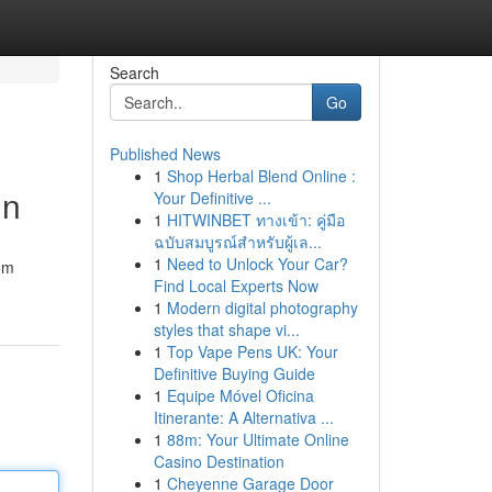
Search
Go
Published News
1
Shop Herbal Blend Online :
gn
Your Definitive ...
1
HITWINBET ทางเข้า: คู่มือ
ฉบับสมบูรณ์สำหรับผู้เล...
1
Need to Unlock Your Car?
om
Find Local Experts Now
1
Modern digital photography
styles that shape vi...
1
Top Vape Pens UK: Your
Definitive Buying Guide
1
Equipe Móvel Oficina
Itinerante: A Alternativa ...
1
88m: Your Ultimate Online
Casino Destination
1
Cheyenne Garage Door