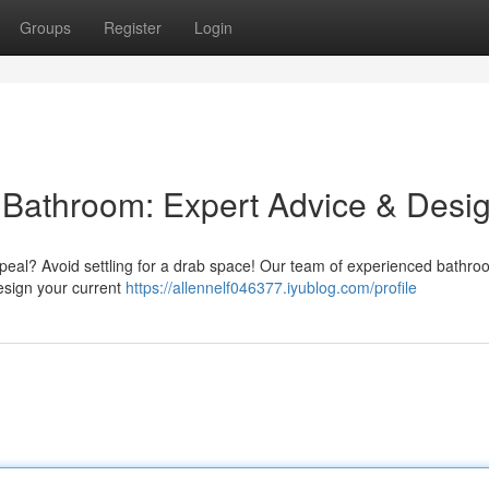
Groups
Register
Login
l Bathroom: Expert Advice & Desi
peal? Avoid settling for a drab space! Our team of experienced bathro
design your current
https://allennelf046377.iyublog.com/profile