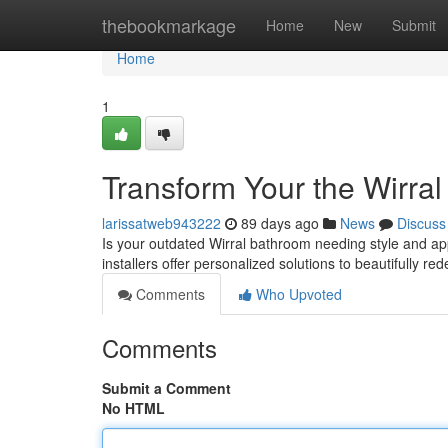
Home
thebookmarkage
Home
New
Submit
Home
1
Transform Your the Wirra
larissatweb943222
89 days ago
News
Discuss
Is your outdated Wirral bathroom needing style and ap
installers offer personalized solutions to beautifully re
Comments
Who Upvoted
Comments
Submit a Comment
No HTML