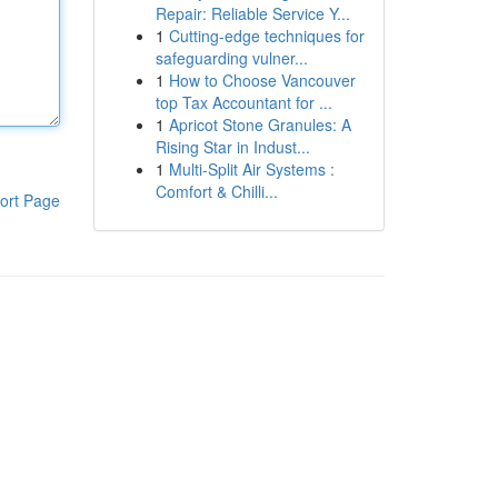
Repair: Reliable Service Y...
1
Cutting-edge techniques for
safeguarding vulner...
1
How to Choose Vancouver
top Tax Accountant for ...
1
Apricot Stone Granules: A
Rising Star in Indust...
1
Multi-Split Air Systems :
Comfort & Chilli...
ort Page