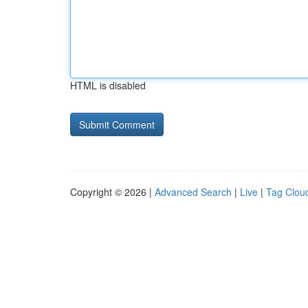
HTML is disabled
Copyright © 2026 |
Advanced Search
|
Live
|
Tag Clou