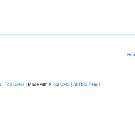
Rep
d
|
Top Users
| Made with
Kliqqi CMS
|
All RSS Feeds