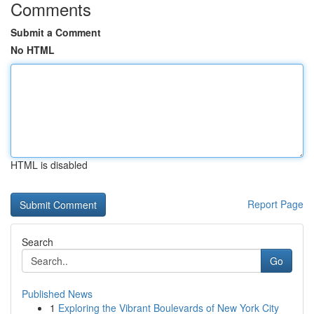
Comments
Submit a Comment
No HTML
HTML is disabled
Report Page
Search
Go
Published News
1
Exploring the Vibrant Boulevards of New York City