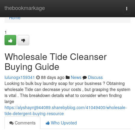
Home
thebookmarkage
Togg
navi
Home
1
Wholesale Tide Cleanser
Buying Guide
lulunogx159341
88 days ago
News
Discuss
Looking to bulk buy laundry soap for your business ? Obtaining
wholesale Tide can decrease your costs , but grasping the system
is vital . This breakdown details what to consider when finding
large
https://alyshaynjj944089.sharebyblog.com/41049400/wholesale-
tide-detergent-buying-resource
Comments
Who Upvoted