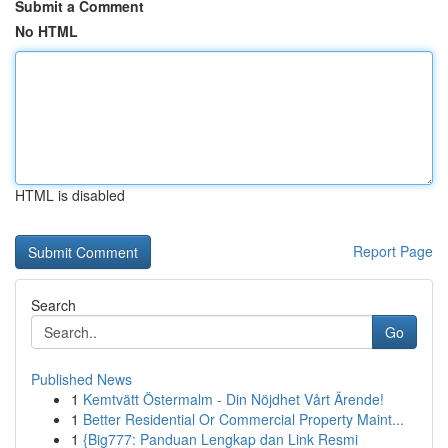
Submit a Comment
No HTML
HTML is disabled
Report Page
Search
Go
Published News
1
Kemtvätt Östermalm - Din Nöjdhet Vårt Ärende!
1
Better Residential Or Commercial Property Maint...
1
{Big777: Panduan Lengkap dan Link Resmi