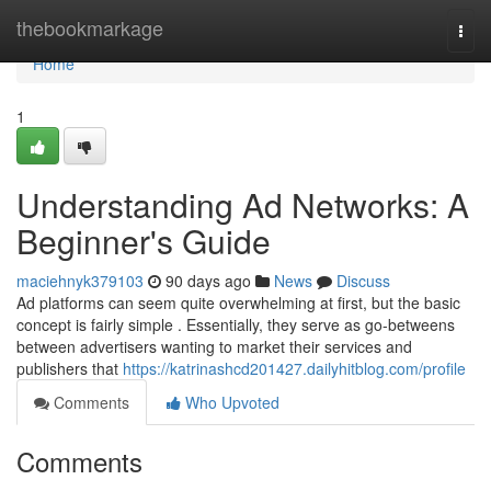
Home
thebookmarkage
Togg
navi
Home
1
Understanding Ad Networks: A
Beginner's Guide
maciehnyk379103
90 days ago
News
Discuss
Ad platforms can seem quite overwhelming at first, but the basic
concept is fairly simple . Essentially, they serve as go-betweens
between advertisers wanting to market their services and
publishers that
https://katrinashcd201427.dailyhitblog.com/profile
Comments
Who Upvoted
Comments