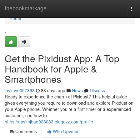
Home
thebookmarkage
Togg
navi
Home
1
Get the Pixidust App: A Top
Handbook for Apple &
Smartphones
jayjmye057393
88 days ago
News
Discuss
Ready to experience the charm of Pixidust? This helpful guide
gives everything you require to download and explore Pixidust on
your Apple phone. Whether you’re a first-timer or a experienced
customer, see how to
https://qasimjbao928033.blogozz.com/profile
Comments
Who Upvoted