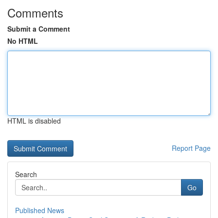
Comments
Submit a Comment
No HTML
HTML is disabled
Report Page
Search
Go
Published News