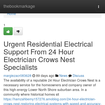
Home
thebookmarkage
Togg
navi
Home
1
Urgent Residential Electrical
Support From 24 Hour
Electrician Crows Nest
Specialists
margiezacr083628
89 days ago
News
Discuss
The availability of a reputable 24 Hour Electrician Crows Nest is a
necessary service for the homeowners and company owner of
this high-energy Lower North Shore suburban area. In a
community where historical homes sit
https://hamzahbemy157276.amoblog.com/24-hour-electrician-
crows-nest-restoring-electrical-systems-with-speed-and-accuracy-