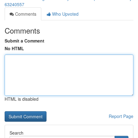
63240557
Comments
Who Upvoted
Comments
Submit a Comment
No HTML
HTML is disabled
Report Page
Search