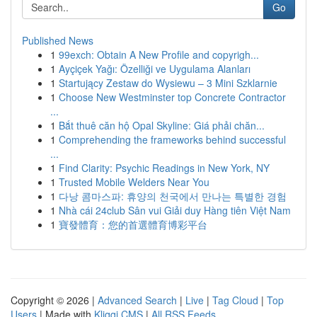
Go
Published News
1
99exch: Obtain A New Profile and copyrigh...
1
Ayçiçek Yağı: Özelliği ve Uygulama Alanları
1
Startujący Zestaw do Wysiewu – 3 Mini Szklarnie
1
Choose New Westminster top Concrete Contractor
...
1
Bắt thuê căn hộ Opal Skyline: Giá phải chăn...
1
Comprehending the frameworks behind successful
...
1
Find Clarity: Psychic Readings in New York, NY
1
Trusted Mobile Welders Near You
1
다낭 콤마스파: 휴양의 천국에서 만나는 특별한 경험
1
Nhà cái 24club Sân vui Giải duy Hàng tiên Việt Nam
1
寶發體育：您的首選體育博彩平台
Copyright © 2026 |
Advanced Search
|
Live
|
Tag Cloud
|
Top
Users
| Made with
Kliqqi CMS
|
All RSS Feeds