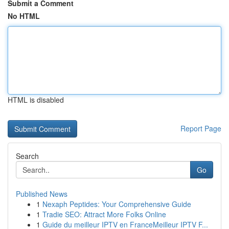
Submit a Comment
No HTML
HTML is disabled
Report Page
Search
Go
Published News
1
Nexaph Peptides: Your Comprehensive Guide
1
Tradie SEO: Attract More Folks Online
1
Guide du meilleur IPTV en FranceMeilleur IPTV F...