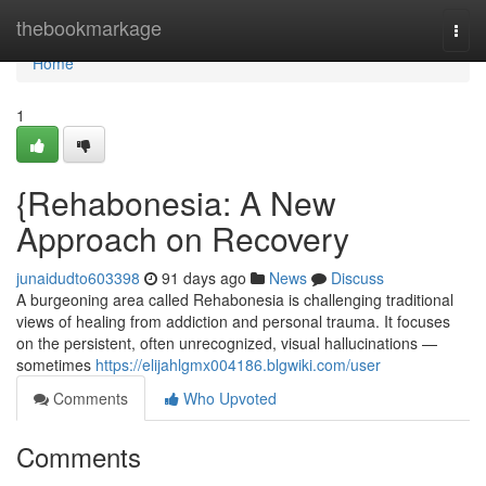
Home
thebookmarkage
Togg
navi
Home
1
{Rehabonesia: A New
Approach on Recovery
junaidudto603398
91 days ago
News
Discuss
A burgeoning area called Rehabonesia is challenging traditional
views of healing from addiction and personal trauma. It focuses
on the persistent, often unrecognized, visual hallucinations —
sometimes
https://elijahlgmx004186.blgwiki.com/user
Comments
Who Upvoted
Comments