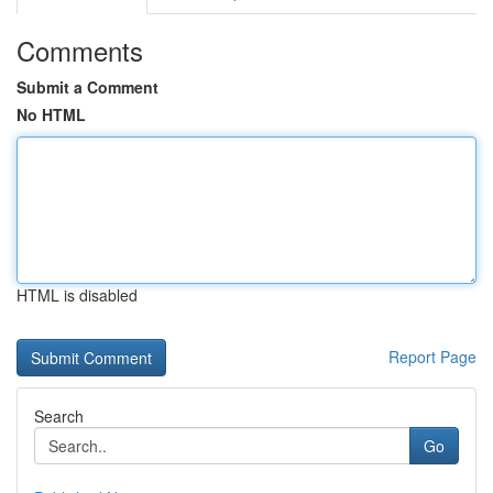
Comments
Submit a Comment
No HTML
HTML is disabled
Report Page
Search
Go