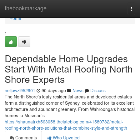
Home
thebookmarkage
Togg
navi
Home
1
Dependable Home Upgrades
Start With Metal Roofing North
Shore Experts
neilpwzl952901
90 days ago
News
Discuss
The North Shore's leafy residential areas and developed estates
form a distinguished corner of Sydney, celebrated for its excellent
architecture and abundant greenery. From Wahroonga's historical
homes to Mosman's
https://shaunatrxh563058.thelateblog.com/41580782/metal-
roofing-north-shore-solutions-that-combine-style-and-strength
Comments
Who Upvoted