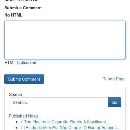
Submit a Comment
No HTML
HTML is disabled
Report Page
Search
Go
Published News
1
The Electronic Cigarette Plants: A Significant ...
1
{Rindo de Mim Pra Não Chorar: O Humor Autocrít...