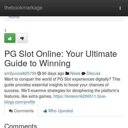
Home
thebookmarkage
Togg
navi
Home
1
PG Slot Online: Your Ultimate
Guide to Winning
emilyuvoa825759
90 days ago
News
Discuss
Want to conquer the world of PG Slot experiences digitally? This
guide provides essential insights to boost your chances of
success. We’ll examine strategies for deciphering the platform's
features, like extra games,
https://lexieevnk206511.blue-
blogs.com/profile
Comments
Who Upvoted
Comments