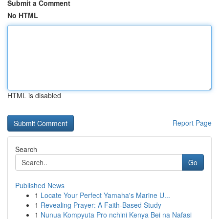
Submit a Comment
No HTML
HTML is disabled
Report Page
Search
Go
Published News
1
Locate Your Perfect Yamaha's Marine U...
1
Revealing Prayer: A Faith-Based Study
1
Nunua Kompyuta Pro nchini Kenya Bei na Nafasi