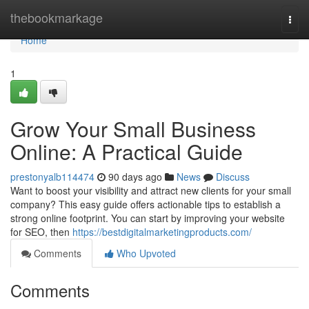
Home
thebookmarkage
Togg
navi
Home
1
Grow Your Small Business
Online: A Practical Guide
prestonyalb114474
90 days ago
News
Discuss
Want to boost your visibility and attract new clients for your small
company? This easy guide offers actionable tips to establish a
strong online footprint. You can start by improving your website
for SEO, then
https://bestdigitalmarketingproducts.com/
Comments
Who Upvoted
Comments