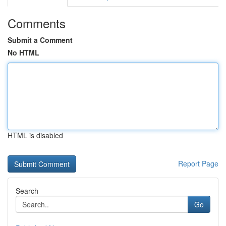
Comments
Submit a Comment
No HTML
HTML is disabled
Report Page
Search
Go