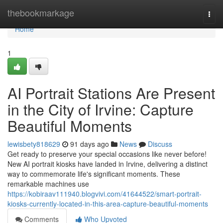
Home
thebookmarkage
Togg
navi
Home
1
AI Portrait Stations Are Present
in the City of Irvine: Capture
Beautiful Moments
lewisbety818629
91 days ago
News
Discuss
Get ready to preserve your special occasions like never before!
New AI portrait kiosks have landed in Irvine, delivering a distinct
way to commemorate life's significant moments. These
remarkable machines use
https://kobiraav111940.blogvivi.com/41644522/smart-portrait-
kiosks-currently-located-in-this-area-capture-beautiful-moments
Comments
Who Upvoted