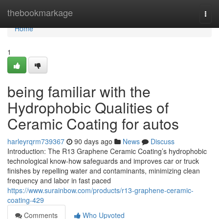
Home
thebookmarkage
Togg
navi
Home
1
being familiar with the
Hydrophobic Qualities of
Ceramic Coating for autos
harleyrqrm739367
90 days ago
News
Discuss
Introduction: The R13 Graphene Ceramic Coating’s hydrophobic
technological know-how safeguards and improves car or truck
finishes by repelling water and contaminants, minimizing clean
frequency and labor in fast paced
https://www.surainbow.com/products/r13-graphene-ceramic-
coating-429
Comments
Who Upvoted