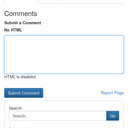
Comments
Submit a Comment
No HTML
HTML is disabled
Report Page
Search
Go