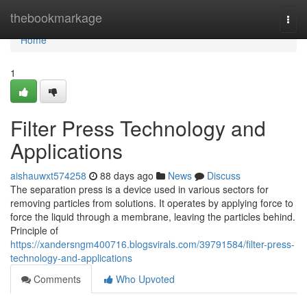
Home
thebookmarkage
Togg
navi
Home
1
Filter Press Technology and
Applications
aishauwxt574258
88 days ago
News
Discuss
The separation press is a device used in various sectors for
removing particles from solutions. It operates by applying force to
force the liquid through a membrane, leaving the particles behind.
Principle of
https://xandersngm400716.blogsvirals.com/39791584/filter-press-
technology-and-applications
Comments
Who Upvoted