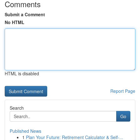
Comments
Submit a Comment
No HTML
HTML is disabled
Report Page
Search
Go
Published News
1
Plan Your Future: Retirement Calculator & Self-...