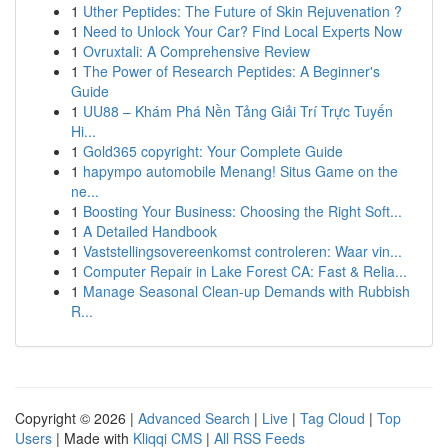
1
Uther Peptides: The Future of Skin Rejuvenation ?
1
Need to Unlock Your Car? Find Local Experts Now
1
Ovruxtali: A Comprehensive Review
1
The Power of Research Peptides: A Beginner's
Guide
1
UU88 – Khám Phá Nền Tảng Giải Trí Trực Tuyến
Hi...
1
Gold365 copyright: Your Complete Guide
1
hapympo automobile Menang! Situs Game on the
ne...
1
Boosting Your Business: Choosing the Right Soft...
1
A Detailed Handbook
1
Vaststellingsovereenkomst controleren: Waar vin...
1
Computer Repair in Lake Forest CA: Fast & Relia...
1
Manage Seasonal Clean-up Demands with Rubbish
R...
Copyright © 2026 |
Advanced Search
|
Live
|
Tag Cloud
|
Top
Users
| Made with
Kliqqi CMS
|
All RSS Feeds