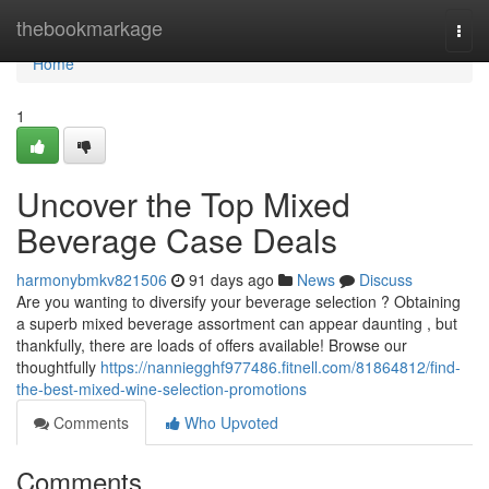
Home
thebookmarkage
Togg
navi
Home
1
Uncover the Top Mixed
Beverage Case Deals
harmonybmkv821506
91 days ago
News
Discuss
Are you wanting to diversify your beverage selection ? Obtaining
a superb mixed beverage assortment can appear daunting , but
thankfully, there are loads of offers available! Browse our
thoughtfully
https://nanniegghf977486.fitnell.com/81864812/find-
the-best-mixed-wine-selection-promotions
Comments
Who Upvoted
Comments