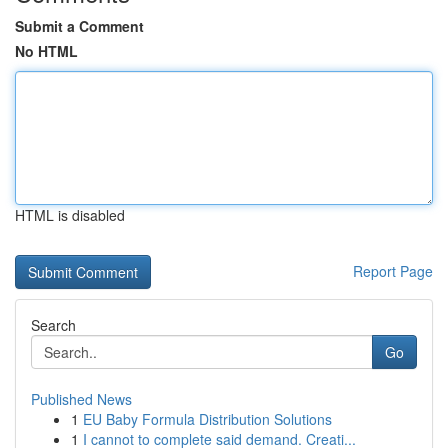
Submit a Comment
No HTML
HTML is disabled
Report Page
Search
Go
Published News
1
EU Baby Formula Distribution Solutions
1
I cannot to complete said demand. Creati...