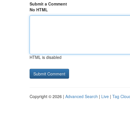
Submit a Comment
No HTML
HTML is disabled
Copyright © 2026 |
Advanced Search
|
Live
|
Tag Clou