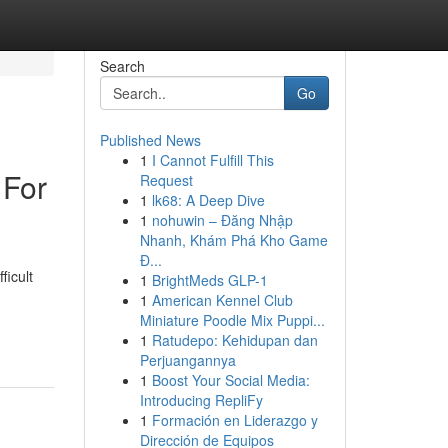
Search
Go
Published News
1
I Cannot Fulfill This
 For
Request
1
lk68: A Deep Dive
1
nohuwin – Đăng Nhập
Nhanh, Khám Phá Kho Game
Đ...
icult
1
BrightMeds GLP-1
1
American Kennel Club
Miniature Poodle Mix Puppi...
1
Ratudepo: Kehidupan dan
Perjuangannya
1
Boost Your Social Media:
Introducing RepliFy
1
Formación en Liderazgo y
Dirección de Equipos