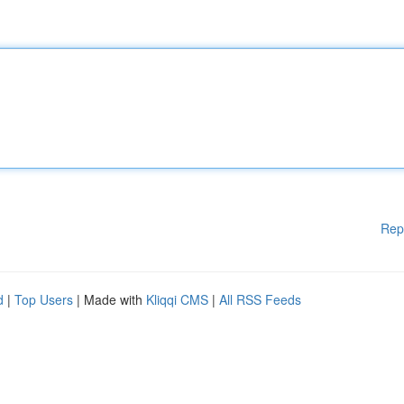
Rep
d
|
Top Users
| Made with
Kliqqi CMS
|
All RSS Feeds