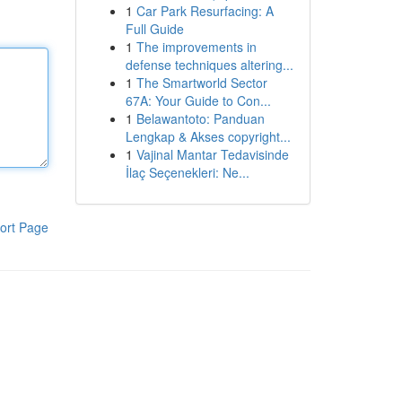
1
Car Park Resurfacing: A
Full Guide
1
The improvements in
defense techniques altering...
1
The Smartworld Sector
67A: Your Guide to Con...
1
Belawantoto: Panduan
Lengkap & Akses copyright...
1
Vajinal Mantar Tedavisinde
İlaç Seçenekleri: Ne...
ort Page