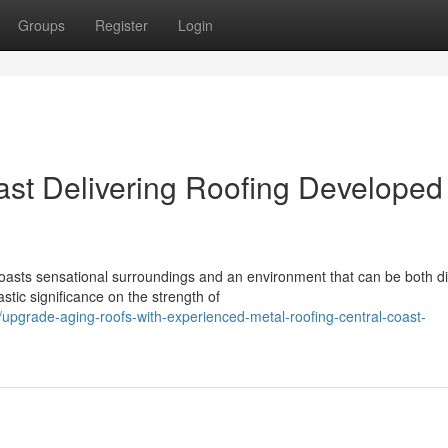
Groups
Register
Login
ast Delivering Roofing Developed
ts sensational surroundings and an environment that can be both diff
stic significance on the strength of
grade-aging-roofs-with-experienced-metal-roofing-central-coast-