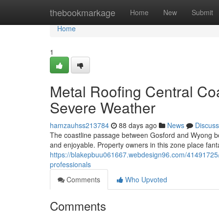
Home
thebookmarkage
Home
New
Submit
Home
1
Metal Roofing Central Co
Severe Weather
hamzauhss213784
88 days ago
News
Discuss
The coastline passage between Gosford and Wyong boas
and enjoyable. Property owners in this zone place fanta
https://blakepbuu061667.webdesign96.com/41491725/up
professionals
Comments
Who Upvoted
Comments