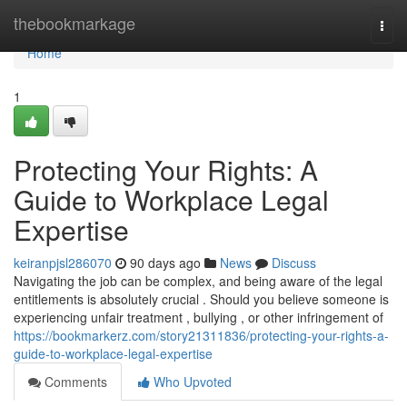
Home
thebookmarkage
Togg
navi
Home
1
Protecting Your Rights: A
Guide to Workplace Legal
Expertise
keiranpjsl286070
90 days ago
News
Discuss
Navigating the job can be complex, and being aware of the legal
entitlements is absolutely crucial . Should you believe someone is
experiencing unfair treatment , bullying , or other infringement of
https://bookmarkerz.com/story21311836/protecting-your-rights-a-
guide-to-workplace-legal-expertise
Comments
Who Upvoted