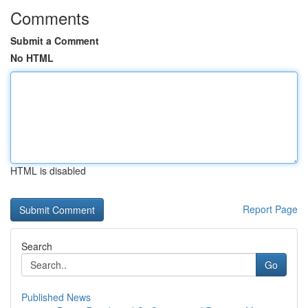
Comments
Submit a Comment
No HTML
HTML is disabled
Report Page
Search
Go
Published News