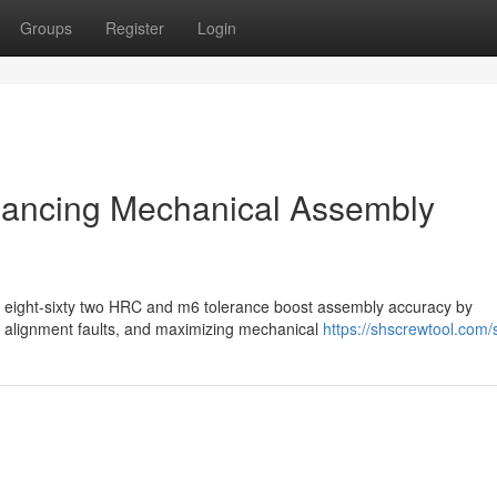
Groups
Register
Login
hancing Mechanical Assembly
fty eight-sixty two HRC and m6 tolerance boost assembly accuracy by
 alignment faults, and maximizing mechanical
https://shscrewtool.com/