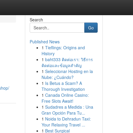
Search
Go
Published News
1
Tieflings: Origins and
History
1
baht333 ติดต่อเรา: วิธีการ
ติดต่อและข้อมูลสำคัญ
1
Seleccionar Hosting en la
Nube: ¿Cuándo?
1
Is Betus a Scam? A
shop/
Thorough Investigation
1
Canada Online Casino:
Free Slots Await!
1
Sudadres a Medida : Una
Gran Opción Para Tu...
1
Noida to Dehradun Taxi:
Your Relaxing Travel ...
1
Best Surgical