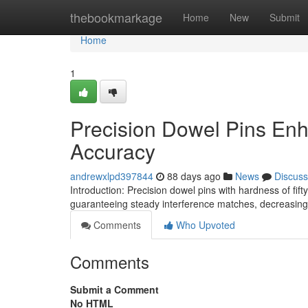
Home
thebookmarkage
Home
New
Submit
Home
1
Precision Dowel Pins En
Accuracy
andrewxlpd397844
88 days ago
News
Discuss
Introduction: Precision dowel pins with hardness of fi
guaranteeing steady interference matches, decreasing
Comments
Who Upvoted
Comments
Submit a Comment
No HTML