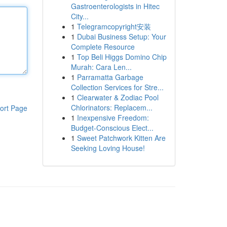
Gastroenterologists in Hitec
City...
1
Telegramcopyright安装
1
Dubai Business Setup: Your
Complete Resource
1
Top Beli Higgs Domino Chip
Murah: Cara Len...
1
Parramatta Garbage
Collection Services for Stre...
1
Clearwater & Zodiac Pool
Chlorinators: Replacem...
ort Page
1
Inexpensive Freedom:
Budget-Conscious Elect...
1
Sweet Patchwork Kitten Are
Seeking Loving House!