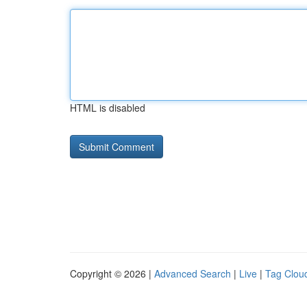
HTML is disabled
Copyright © 2026 |
Advanced Search
|
Live
|
Tag Clou