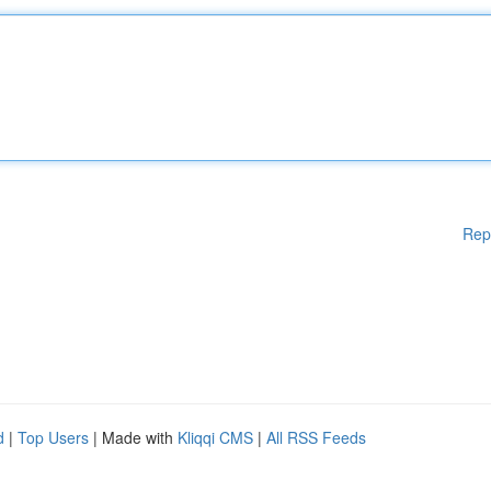
Rep
d
|
Top Users
| Made with
Kliqqi CMS
|
All RSS Feeds